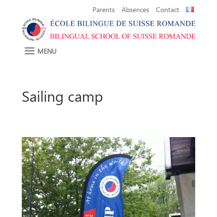
Parents
Absences
Contact
Sailing camp