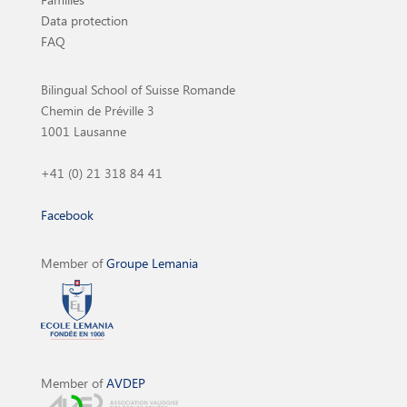
Data protection
FAQ
Bilingual School of Suisse Romande
Chemin de Préville 3
1001 Lausanne
+41 (0) 21 318 84 41
Facebook
Member of
Groupe Lemania
Member of
AVDEP