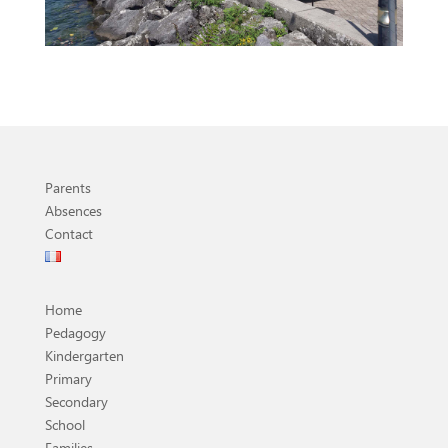
Parents
Absences
Contact
Home
Pedagogy
Kindergarten
Primary
Secondary
School
Families