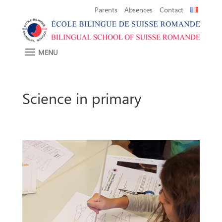
Parents
Absences
Contact
Science in primary