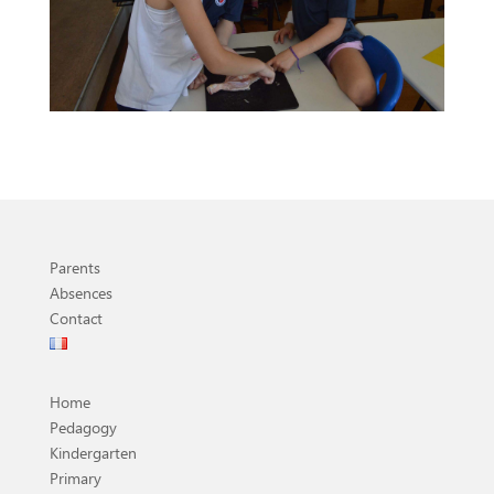
Parents
Absences
Contact
Home
Pedagogy
Kindergarten
Primary