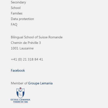
Secondary
School
Families
Data protection
FAQ
Bilingual School of Suisse Romande
Chemin de Préville 3
1001 Lausanne
+41 (0) 21 318 84 41
Facebook
Member of
Groupe Lemania